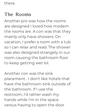
there.
The  Rooms
Another pro was how the rooms 
are designed I loved how modern 
the rooms are. A con was that they 
mainly only have showers. On 
vacation, I prefer a room with a tub 
so I can relax and read. The shower 
was also designed strangely in our 
room causing the bathroom floor 
to keep getting wet lol.
Another con was the sink 
placement.  I don't like hotels that 
have the bathroom sink outside of 
the bathroom. If I use the 
restroom, I'd rather wash my 
hands while I'm in the space 
versus having to open the door 