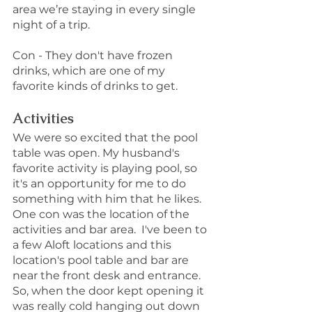
area we’re staying in every single 
night of a trip. 
Con - They don't have frozen 
drinks, which are one of my 
favorite kinds of drinks to get.
Activities
We were so excited that the pool 
table was open. My husband's 
favorite activity is playing pool, so 
it's an opportunity for me to do 
something with him that he likes.
One con was the location of the 
activities and bar area.  I've been to 
a few Aloft locations and this 
location's pool table and bar are 
near the front desk and entrance. 
So, when the door kept opening it 
was really cold hanging out down 