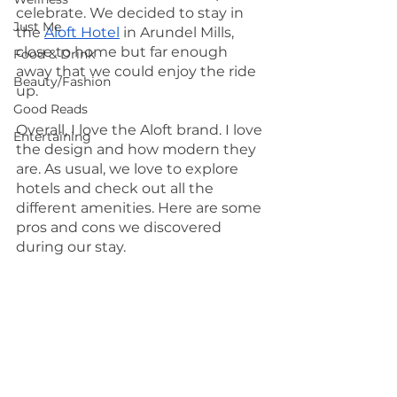
celebrate. We decided to stay in 
Just Me
the 
Aloft Hotel
 in Arundel Mills, 
close to home but far enough 
Food & Drink
away that we could enjoy the ride 
Beauty/Fashion
up. 
Good Reads
Overall, I love the Aloft brand. I love 
Entertaining
the design and how modern they 
are. As usual, we love to explore 
hotels and check out all the 
different amenities. Here are some 
pros and cons we discovered 
during our stay.