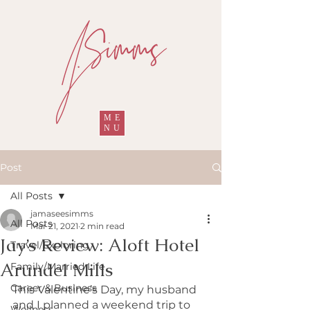
ME
NU
Post
All Posts
jamaseesimms
All Posts
Mar 21, 2021
2 min read
Jay’s Review: Aloft Hotel
Travel/Exploring
Arundel Mills
Family/Married Life
Career & Business
This Valentine’s Day, my husband 
and I planned a weekend trip to 
Wellness