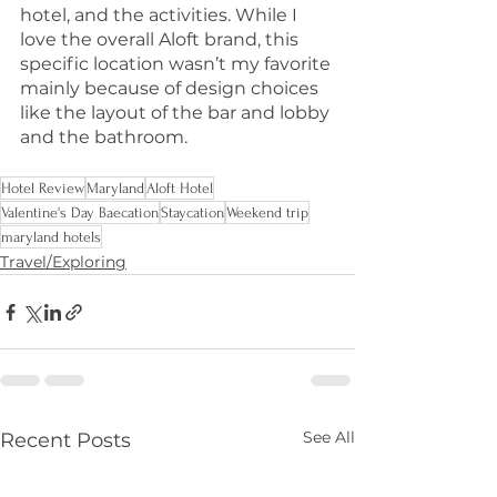
hotel, and the activities. While I 
love the overall Aloft brand, this 
specific location wasn’t my favorite 
mainly because of design choices 
like the layout of the bar and lobby 
and the bathroom.
Hotel Review
Maryland
Aloft Hotel
Valentine's Day Baecation
Staycation
Weekend trip
maryland hotels
Travel/Exploring
See All
Recent Posts