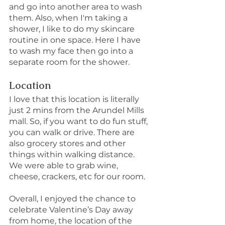
and go into another area to wash 
them. Also, when I'm taking a 
shower, I like to do my skincare 
routine in one space. Here I have 
to wash my face then go into a 
separate room for the shower.
Location
I love that this location is literally 
just 2 mins from the Arundel Mills 
mall. So, if you want to do fun stuff, 
you can walk or drive. There are 
also grocery stores and other 
things within walking distance. 
We were able to grab wine, 
cheese, crackers, etc for our room.
Overall, I enjoyed the chance to 
celebrate Valentine’s Day away 
from home, the location of the 