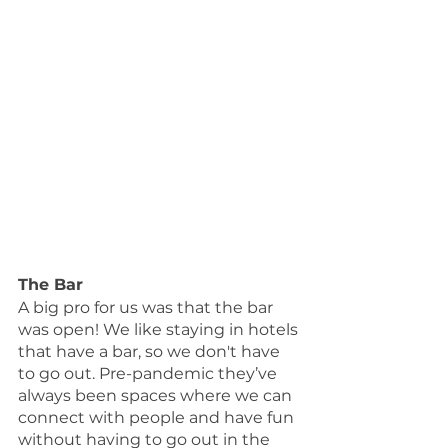
The Bar
A big pro for us was that the bar 
was open! We like staying in hotels 
that have a bar, so we don't have 
to go out. Pre-pandemic they’ve 
always been spaces where we can 
connect with people and have fun 
without having to go out in the 