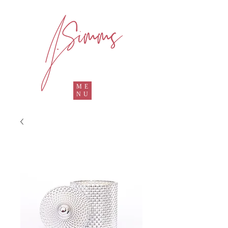
ME
NU