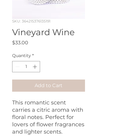
SKU: 364215376135191
Vineyard Wine
Price
$33.00
Quantity
*
Add to Cart
This romantic scent
carries a citric aroma with
floral notes. Perfect for
lovers of flower fragrances
and lighter scents.